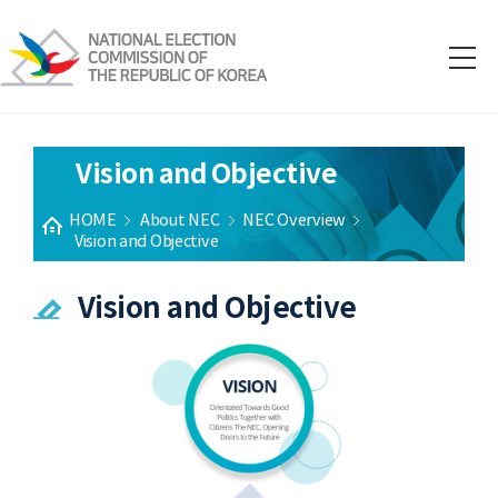
Vision and Objective
HOME
About NEC
NEC Overview
Vision and Objective
Vision and Objective