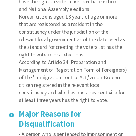
have the right to vote in presidential elections
and National Assembly elections.
Korean citizens aged 18 years of age or more
that are registered as a resident in the
constituency under the jurisdiction of the
relevant local government as of the date used as
the standard for creating the voters list has the
right to vote in local elections.
According to Article 34 (Preparation and
Management of Registration Form of Foreigners)
of the 'Immigration Control Act,' a non-Korean
citizen registered in the relevant local
constituency and who has had a resident visa for
at least three years has the right to vote.
Major Reasons for
Disqualification
- A person who is sentenced to imprisonment or