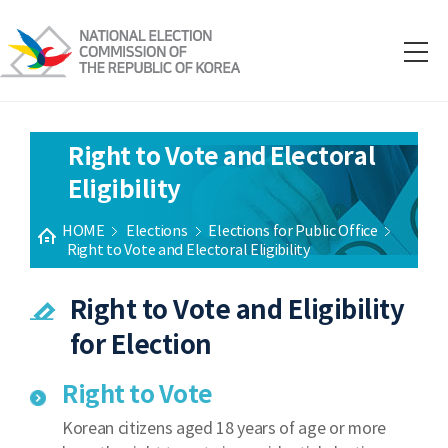
Right to Vote and Electoral
Eligibility
HOME
Elections
Elections for Public Office
Right to Vote and Electoral Eligibility
Right to Vote and Eligibility
for Election
Right to Vote
Korean citizens aged 18 years of age or more