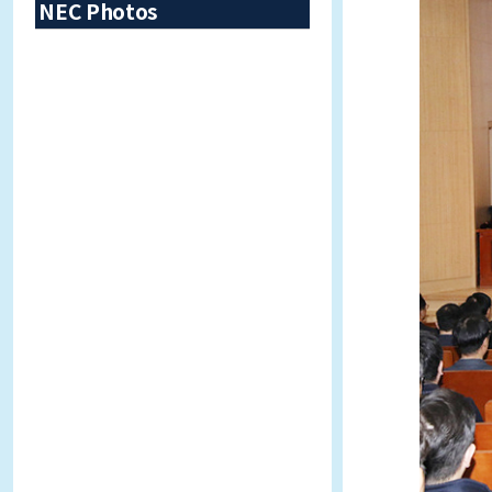
NEC Photos