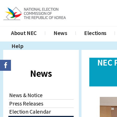
About NEC
News
Elections
Help
NEC 
News
News & Notice
Press Releases
Election Calendar