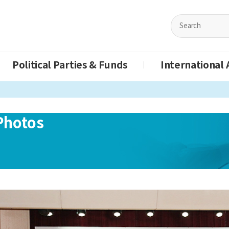
Political Parties & Funds
International A
Photos