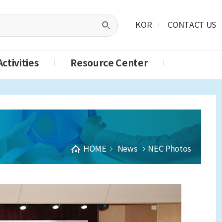
KOR
CONTACT US
ctivities
Resource Center
HOME
News
NEC Photos