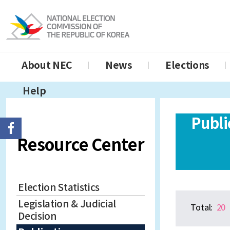
About NEC
News
Elections
Help
Publi
Resource Center
Election Statistics
Legislation & Judicial
Total:
20
Decision