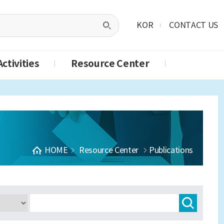
KOR
CONTACT US
ctivities
Resource Center
HOME
Resource Center
Publications