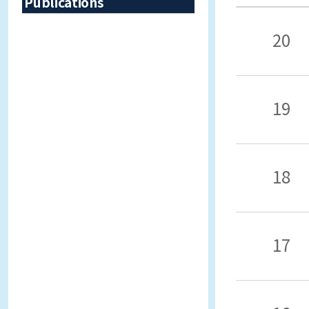
Publications
20
19
18
17