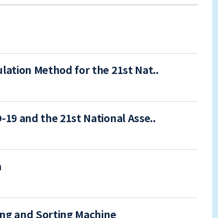
ation Method for the 21st Nat..
19 and the 21st National Asse..
m
ing and Sorting Machine