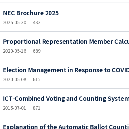
NEC Brochure 2025
2025-05-30
433
Proportional Representation Member Calcul
2020-05-16
689
Election Management in Response to COVID-
2020-05-08
612
ICT-Combined Voting and Counting Syste
2015-07-01
871
Explanation of the Automatic Ballot Count