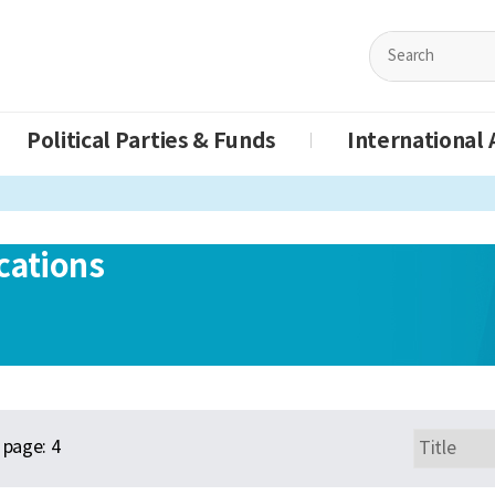
Political Parties & Funds
International A
cations
page:
4