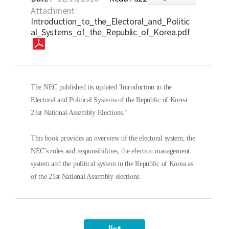
Attachment :
Introduction_to_the_Electoral_and_Politic
al_Systems_of_the_Republic_of_Korea.pdf
The NEC published its updated 'Introduction to the
Electoral and Political Systems of the Republic of Korea:
21st National Assembly Elections.'
This book provides an overview of the electoral system, the
NEC's roles and responsibilities, the election management
system and the political system in the Republic of Korea as
of the 21st National Assembly elections.