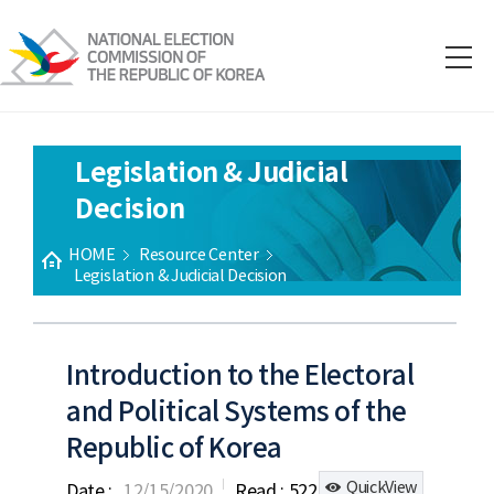
Legislation & Judicial
Decision
HOME
Resource Center
Legislation & Judicial Decision
Introduction to the Electoral
and Political Systems of the
Republic of Korea
QuickView
Date :
12/15/2020
Read :
522