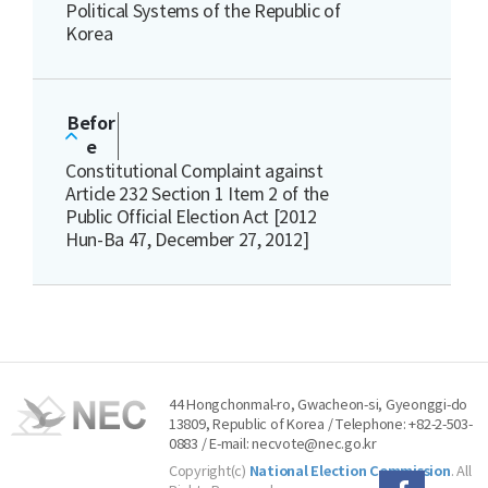
Political Systems of the Republic of
Korea
Befor
e
Constitutional Complaint against
Article 232 Section 1 Item 2 of the
Public Official Election Act [2012
Hun-Ba 47, December 27, 2012]
44 Hongchonmal-ro, Gwacheon-si, Gyeonggi-do
13809, Republic of Korea / Telephone: +82-2-503-
0883 / E-mail: necvote@nec.go.kr
Copyright(c)
National Election Commission
. All