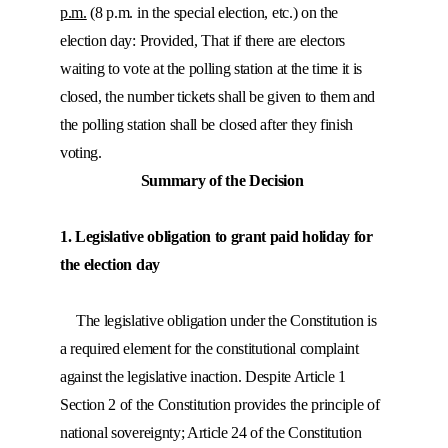
p.m.
(8 p.m. in the special election, etc.) on the
election day: Provided, That if there are electors
waiting to vote at the polling station at the time it is
closed, the number tickets shall be given to them and
the polling station shall be closed after they finish
voting.
Summary of the Decision
1. Legislative obligation to grant paid holiday for
the election day
The legislative obligation under the Constitution is
a required element for the constitutional complaint
against the legislative inaction. Despite Article 1
Section 2 of the Constitution provides the principle of
national sovereignty; Article 24 of the Constitution