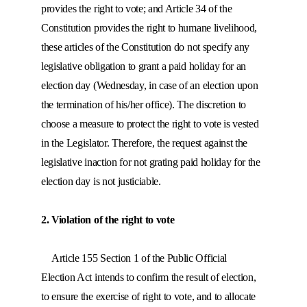
provides the right to vote; and Article 34 of the
Constitution provides the right to humane livelihood,
these articles of the Constitution do not specify any
legislative obligation to grant a paid holiday for an
election day (Wednesday, in case of an election upon
the termination of his/her office). The discretion to
choose a measure to protect the right to vote is vested
in the Legislator. Therefore, the request against the
legislative inaction for not grating paid holiday for the
election day is not justiciable.
2. Violation of the right to vote
Article 155 Section 1 of the Public Official
Election Act intends to confirm the result of election,
to ensure the exercise of right to vote, and to allocate