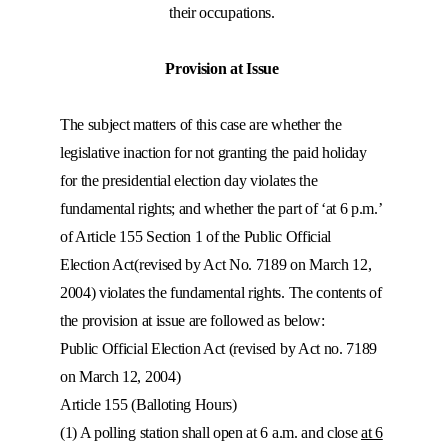
their occupations.
Provision at Issue
The subject matters of this case are whether the
legislative inaction for not granting the paid holiday
for the presidential election day violates the
fundamental rights; and whether the part of ‘at 6 p.m.’
of Article 155 Section 1 of the Public Official
Election Act(revised by Act No. 7189 on March 12,
2004) violates the fundamental rights. The contents of
the provision at issue are followed as below:
Public Official Election Act (revised by Act no. 7189
on March 12, 2004)
Article 155 (Balloting Hours)
(1) A polling station shall open at 6 a.m. and close
at 6