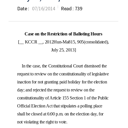
Date :
07/16/2014
Read :
739
Case on the Restriction of Balloting Hours
[__ KCCR __, 2012Hun-Ma815, 905(consolidated),
July 25, 2013]
In the case, the Constitutional Court dismissed the
request to review on the constitutionality of legislative
inaction for not granting paid holiday for the election
day; and rejected the request to review on the
constitutionality of Article 155 Section 1 of the Public
Official Election Act that stipulates a polling place
shall be closed at 6:00 p.m. on the election day, for
not violating the right to vote.