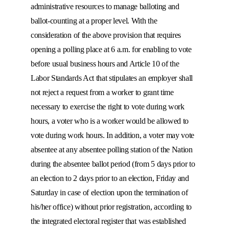
administrative resources to manage balloting and
ballot-counting at a proper level. With the
consideration of the above provision that requires
opening a polling place at 6 a.m. for enabling to vote
before usual business hours and Article 10 of the
Labor Standards Act that stipulates an employer shall
not reject a request from a worker to grant time
necessary to exercise the right to vote during work
hours, a voter who is a worker would be allowed to
vote during work hours. In addition, a voter may vote
absentee at any absentee polling station of the Nation
during the absentee ballot period (from 5 days prior to
an election to 2 days prior to an election, Friday and
Saturday in case of election upon the termination of
his/her office) without prior registration, according to
the integrated electoral register that was established