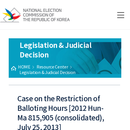
Legislation & Judicial
Decision
HOME
Resource Center
Legislation & Judicial Decision
Case on the Restriction of
Balloting Hours [2012 Hun-
Ma 815,905 (consolidated),
July 25, 2013]