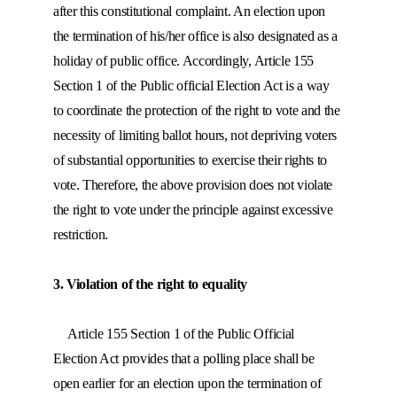
after this constitutional complaint. An election upon
the termination of his/her office is also designated as a
holiday of public office. Accordingly, Article 155
Section 1 of the Public official Election Act is a way
to coordinate the protection of the right to vote and the
necessity of limiting ballot hours, not depriving voters
of substantial opportunities to exercise their rights to
vote. Therefore, the above provision does not violate
the right to vote under the principle against excessive
restriction.
3. Violation of the right to equality
Article 155 Section 1 of the Public Official
Election Act provides that a polling place shall be
open earlier for an election upon the termination of