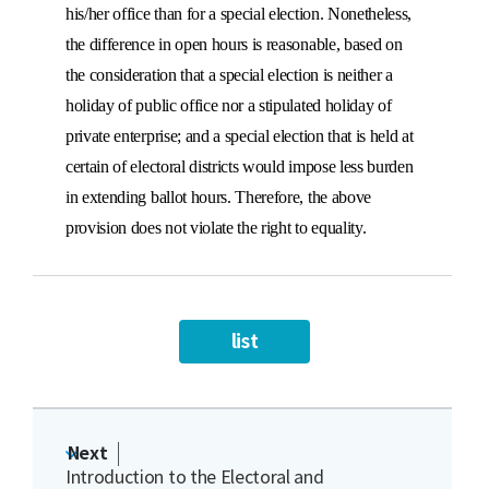
his/her office than for a special election. Nonetheless,
the difference in open hours is reasonable, based on
the consideration that a special election is neither a
holiday of public office nor a stipulated holiday of
private enterprise; and a special election that is held at
certain of electoral districts would impose less burden
in extending ballot hours. Therefore, the above
provision does not violate the right to equality.
list
Next
Introduction to the Electoral and