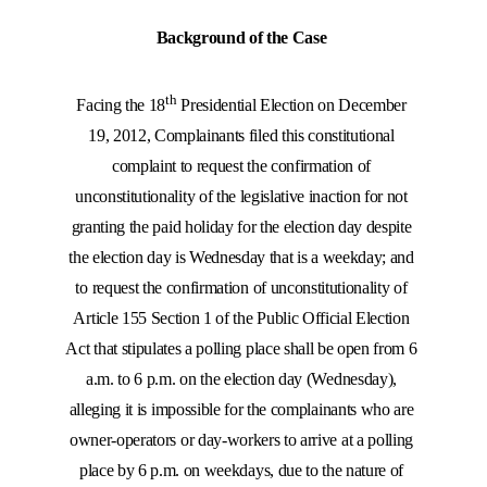
Background of the Case
th
Facing the 18
Presidential Election on December
19, 2012, Complainants filed this constitutional
complaint to request the confirmation of
unconstitutionality of the legislative inaction for not
granting the paid holiday for the election day despite
the election day is Wednesday that is a weekday; and
to request the confirmation of unconstitutionality of
Article 155 Section 1 of the Public Official Election
Act that stipulates a polling place shall be open from 6
a.m. to 6 p.m. on the election day (Wednesday),
alleging it is impossible for the complainants who are
owner-operators or day-workers to arrive at a polling
place by 6 p.m. on weekdays, due to the nature of